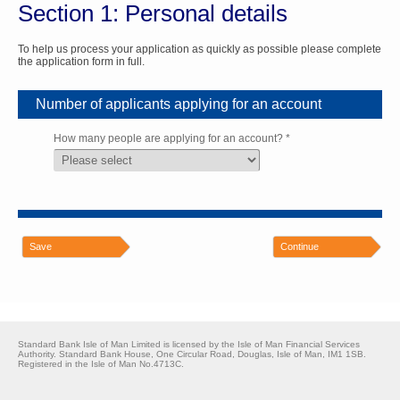
Section 1: Personal details
To help us process your application as quickly as possible please complete
the application form in full.
Number of applicants applying for an account
How many people are applying for an account? *
Save
Continue
Standard Bank Isle of Man Limited is licensed by the Isle of Man Financial Services
Authority. Standard Bank House, One Circular Road, Douglas, Isle of Man, IM1 1SB.
Registered in the Isle of Man No.4713C.