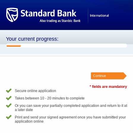
Your current progress:
1 of 8
Continue
* fields are mandatory
Secure online application
Takes between 10 - 20 minutes to complete
Or you can save your partially completed application and return to it at
a later date
Print and send your signed agreement once you have submitted your
application online