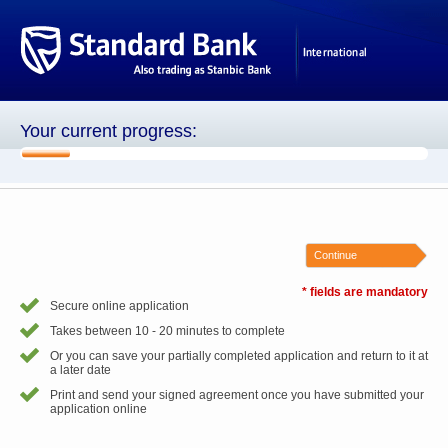
Your current progress:
1 of 8
Continue
* fields are mandatory
Secure online application
Takes between 10 - 20 minutes to complete
Or you can save your partially completed application and return to it at
a later date
Print and send your signed agreement once you have submitted your
application online