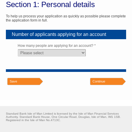
Section 1: Personal details
To help us process your application as quickly as possible please complete
the application form in full.
Number of applicants applying for an account
How many people are applying for an account? *
Save
Continue
Standard Bank Isle of Man Limited is licensed by the Isle of Man Financial Services
Authority. Standard Bank House, One Circular Road, Douglas, Isle of Man, IM1 1SB.
Registered in the Isle of Man No.4713C.